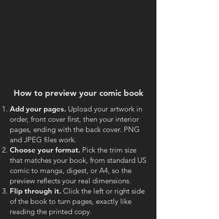
How to preview your comic book
Add your pages.
Upload your artwork in
order, front cover first, then your interior
pages, ending with the back cover. PNG
and JPEG files work.
Choose your format.
Pick the trim size
that matches your book, from standard US
comic to manga, digest, or A4, so the
preview reflects your real dimensions.
Flip through it.
Click the left or right side
of the book to turn pages, exactly like
reading the printed copy.