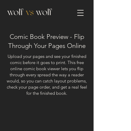
Comic Book Preview -
Flip
Through Your Pages Online
Upload your pages and see your finished
comic before it goes to print. This free
online comic book viewer lets you flip
through every spread the way a reader
would, so you can catch layout problems,
check your page order, and get a real feel
for the finished book.