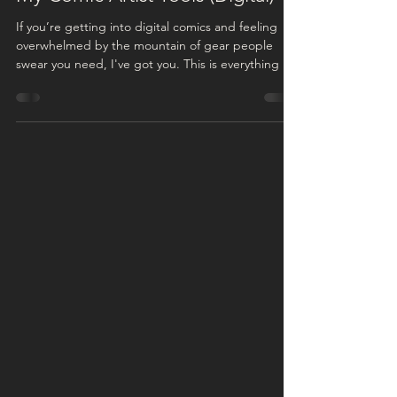
Comic Artist Resources
My Comic Artist Tools (Digital)
If you’re getting into digital comics and feeling
overwhelmed by the mountain of gear people
swear you need, I've got you. This is everything I
use to draw my comic digitally , from the drawing
tablet to the software to the little extras. I pulled
together a visual cut-out of my setup below so you
can see the whole kit at a glance, and I’ve linked
everything in this post in case you’re building your
setup. Some of these links are affiliate links, which
means I may receive a s