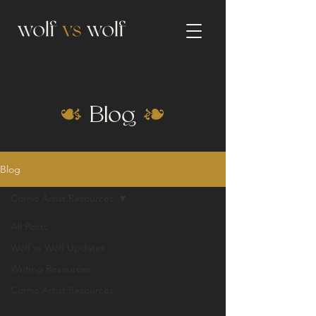
Blog
Blog
Comic Artist Resources
All Posts
Wolf vs Wolf Updates
Writing Resources
Comic Artist Resources