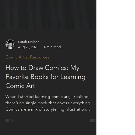
Sarah Nelson
Aug 25, 2025
4 min read
Comic Artist Resources
How to Draw Comics: My
Favorite Books for Learning
Comic Art
When I started learning comic art, I realized
there’s no single book that covers everything.
Comics are a mix of storytelling, illustration,
design, pacing, and acting. I figured the best way
to grow as an artist would be to study each part in