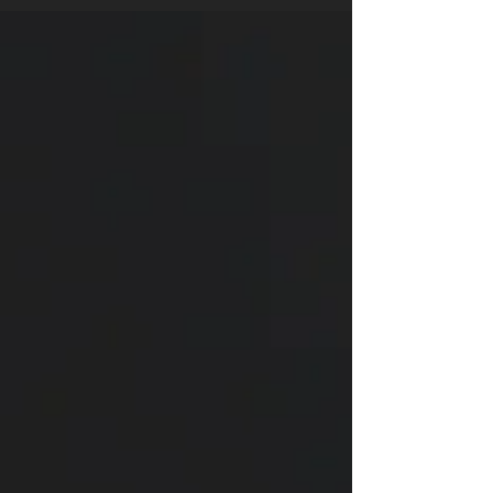
depth separately and then combine them. Over
the years, I’ve collected a small library of books
that I return to. Some helped me with anatomy,
others taught me how to make a panel flow, and a
few gave me those “aha!” moments that change