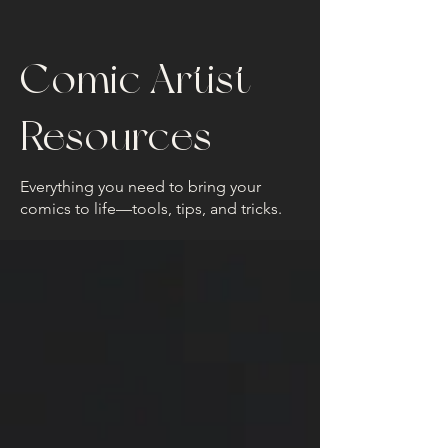
Comic Artist
Resources
Everything you need to bring your
comics to life—tools, tips, and tricks.