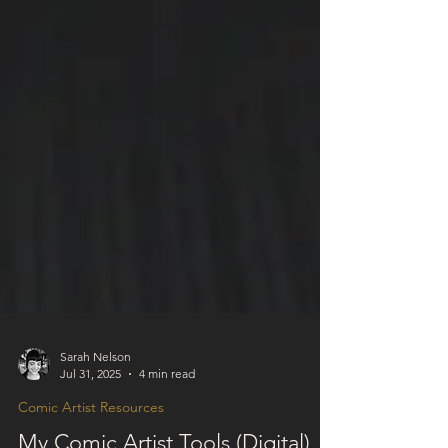
Sarah Nelson
Jul 31, 2025
4 min read